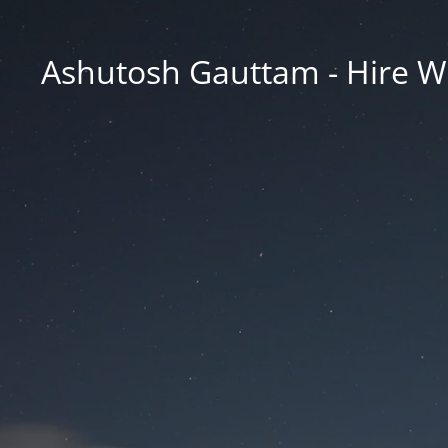
Ashutosh Gauttam - Hire W