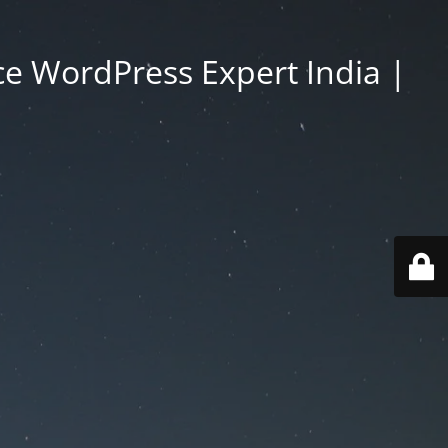
e WordPress Expert India |