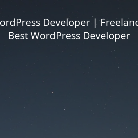
ordPress Developer | Freelanc
Best WordPress Developer