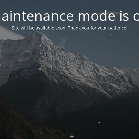
aintenance mode is 
Site will be available soon. Thank you for your patience!